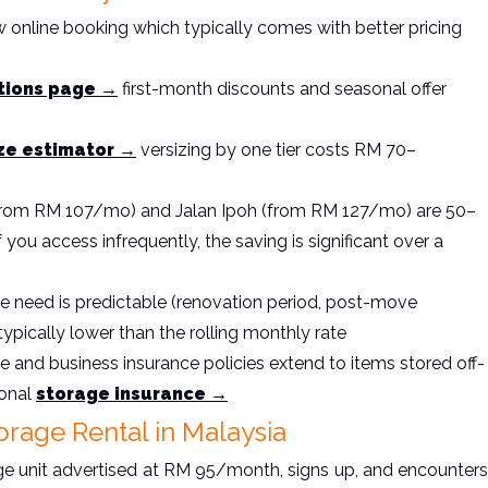
 online booking which typically comes with better pricing
tions page →
first-month discounts and seasonal offer
ize estimator →
versizing by one tier costs RM 70–
(from RM 107/mo) and Jalan Ipoh (from RM 127/mo) are 50–
 you access infrequently, the saving is significant over a
ge need is predictable (renovation period, post-move
typically lower than the rolling monthly rate
and business insurance policies extend to items stored off-
ional
storage insurance →
orage Rental in Malaysia
ge unit advertised at RM 95/month, signs up, and encounters