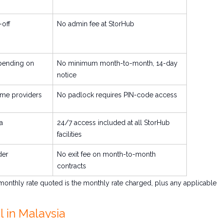
off
No admin fee at StorHub
pending on
No minimum month-to-month, 14-day
notice
me providers
No padlock requires PIN-code access
a
24/7 access included at all StorHub
facilities
der
No exit fee on month-to-month
contracts
 monthly rate quoted is the monthly rate charged, plus any applicable
 in Malaysia