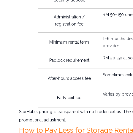
RM 50–150 one-
Administration /
registration fee
1–6 months de
Minimum rental term
provider
RM 20–50 at so
Padlock requirement
Sometimes extr
After-hours access fee
Varies by provi
Early exit fee
StorHub's pricing is transparent with no hidden extras. The
promotional adjustment.
How to Pay Less for Storage Rental