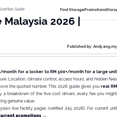
 StorHub Guide
Find Storage
Promotions
Stora
e Malaysia 2026 |
Published by: Andy.ang.my
month for a locker to RM 500+/month for a large uni
cture. Location, climate control, access hours, and hidden fees
bove the quoted number. This 2026 guide gives you
real R
, a breakdown of the five cost drivers, every fee you migh
ing genuine value.
a's live facility pages (verified July 2026). For current unit
current promotions →