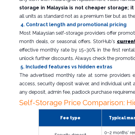
storage in Malaysia is not cheaper storage; 
all units as standard not as a premium tier but as the b
4. Contract length and promotional pricing
Most Malaysian self-storage providers offer promoti
month deals, or seasonal offers. StorHub's
curren
effective monthly rate by 15–30% in the first ren
unlock further discounts. Always check the promoti
5. Included features vs hidden extras
The advertised monthly rate at some providers e
access, security deposit waiver, and individual unit 
any deposit, admin fee, padlock purchase requireme
Self-Storage Price Comparison: Hi
Fee type
Typical ma
0–2 months' re
Security deposit