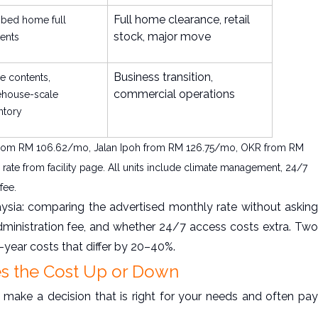
Full home clearance, retail
bed home full
stock, major move
ents
Business transition,
ce contents,
commercial operations
ehouse-scale
ntory
 PJ from RM 106.62/mo, Jalan Ipoh from RM 126.75/mo, OKR from RM
ate from facility page. All units include climate management, 24/7
fee.
sia: comparing the advertised monthly rate without asking
dministration fee, and whether 24/7 access costs extra. Two
t-year costs that differ by 20–40%.
es the Cost Up or Down
 make a decision that is right for your needs and often pay