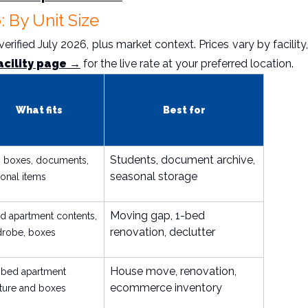
: By Unit Size
rified July 2026, plus market context. Prices vary by facility,
acility page →
for the live rate at your preferred location.
What fits
Best for
Students, document archive,
 boxes, documents,
seasonal storage
onal items
Moving gap, 1-bed
d apartment contents,
renovation, declutter
drobe, boxes
House move, renovation,
-bed apartment
ecommerce inventory
iture and boxes