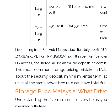
120–250
RM 290–550/mo
3–4-
Larg
sq ft
cont
e
250+ sq ft
RM 550+/mo
Offi
Extra
war
Larg
inve
e
Live pricing from StorHub Malaysia facilities July 2026:
173.09/mo, KL from RM 289.58/mo. Fill in Seri Kembangan r
PIN access, and individual unit alarm. No deposit, no admin 
The most common storage pricing mistake in Malay
about the security deposit, minimum rental term, a
units at the same advertised rate can have total firs
Storage Price Malaysia: What Driv
Understanding the five main cost drivers helps you
meaningfully less.