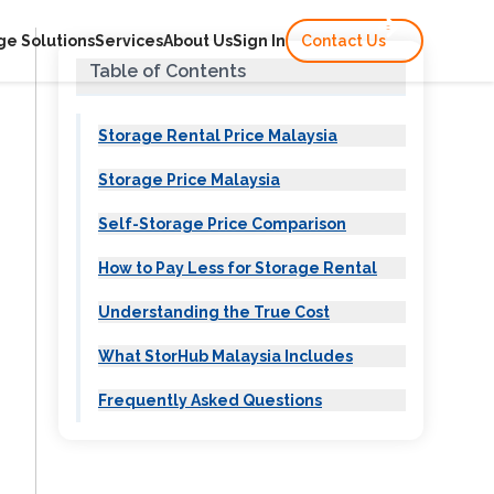
ge Solutions
Services
About Us
Sign In
Contact Us
Table of Contents
Storage Rental Price Malaysia
Storage Price Malaysia
Self-Storage Price Comparison
How to Pay Less for Storage Rental
t
Understanding the True Cost
What StorHub Malaysia Includes
M
t
Frequently Asked Questions