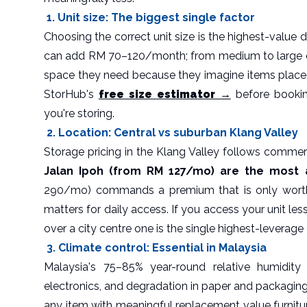
1. Unit size: The biggest single factor
Choosing the correct unit size is the highest-value 
can add RM 70–120/month; from medium to large 
space they need because they imagine items placed
StorHub's
free size estimator →
before bookin
you're storing.
2. Location: Central vs suburban Klang Valley
Storage pricing in the Klang Valley follows commer
Jalan Ipoh (from RM 127/mo) are the most a
290/mo) commands a premium that is only worth 
matters for daily access. If you access your unit le
over a city centre one is the single highest-leverage
3. Climate control: Essential in Malaysia
Malaysia's 75–85% year-round relative humidity
electronics, and degradation in paper and packaging 
any item with meaningful replacement value furnitur