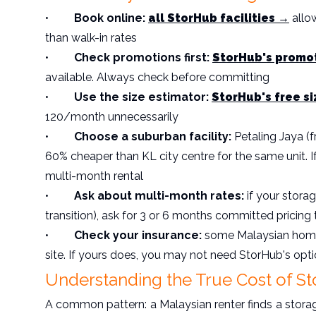
•
Book online:
all StorHub facilities →
allow
than walk-in rates
•
Check promotions first:
StorHub's promo
available. Always check before committing
•
Use the size estimator:
StorHub's free s
120/month unnecessarily
•
Choose a suburban facility:
Petaling Jaya 
60% cheaper than KL city centre for the same unit. If
multi-month rental
•
Ask about multi-month rates:
if your stora
transition), ask for 3 or 6 months committed pricing 
•
Check your insurance:
some Malaysian home 
site. If yours does, you may not need StorHub's opt
Understanding the True Cost of St
A common pattern: a Malaysian renter finds a stora