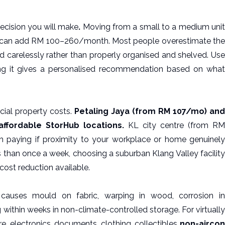
decision you will make
.
Moving from a small to a medium uni
can add RM 100–260/month. Most people overestimate the
 carelessly rather than properly organised and shelved. Use
g it gives a personalised recommendation based on wha
cial property costs.
Petaling Jaya (from RM 107/mo) and
ffordable StorHub locations.
KL city centre (from R
paying if proximity to your workplace or home genuinely
ss than once a week, choosing a suburban Klang Valley facility
 cost reduction available.
 causes mould on fabric, warping in wood, corrosion in
within weeks in non-climate-controlled storage. For virtually
e, electronics, documents, clothing, collectibles
non-aircon