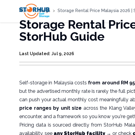
Home
>
Blogs
>
Storage Rental Price Malaysia 2026 |
Storage Rental Pric
StorHub Guide
Last Updated: Jul 9, 2026
Self-storage in Malaysia costs
from around RM 95/
but the advertised monthly rate is rarely the full pi
can push your actual monthly cost meaningfully a
price ranges by unit size
across the Klang Valley
encounter, and a framework so you know you're gett
Pricing data is sourced directly from StorHub Malaysi
availability, see
any StorHub facility →
or check