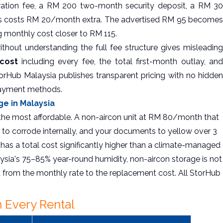
tration fee, a RM 200 two-month security deposit, a RM 30
ss costs RM 20/month extra. The advertised RM 95 becomes
g monthly cost closer to RM 115.
thout understanding the full fee structure gives misleading
 cost
including every fee, the total first-month outlay, an
orHub Malaysia publishes transparent pricing with no hidden
payment methods.
ge in Malaysia
 the most affordable. A non-aircon unit at RM 80/month that
 to corrode internally, and your documents to yellow over 3
has a total cost significantly higher than a climate-managed
ysia's 75–85% year-round humidity, non-aircon storage is not
t from the monthly rate to the replacement cost. All StorHub
 Every Rental