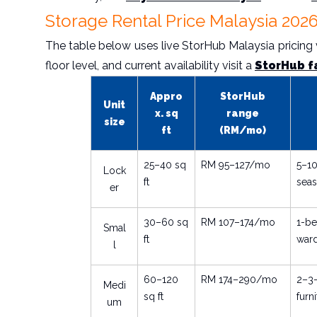
Storage Rental Price Malaysia 2026
The table below uses live StorHub Malaysia pricing ve
floor level, and current availability visit a
StorHub f
Appro
StorHub
Unit
x. sq
range
size
ft
(RM/mo)
25–40 sq
RM 95–127/mo
5–10
Lock
ft
seas
er
30–60 sq
RM 107–174/mo
1-be
Smal
ft
war
l
60–120
RM 174–290/mo
2–3
Medi
sq ft
furn
um