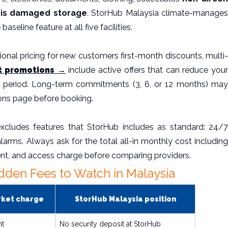
it is damaged storage
. StorHub Malaysia climate-manage
aseline feature at all five facilities.
onal pricing for new customers first-month discounts, multi-
t promotions →
include active offers that can reduce you
tal period. Long-term commitments (3, 6, or 12 months) may
ons page before booking.
xcludes features that StorHub includes as standard: 24/7
alarms. Always ask for the total all-in monthly cost including
nt, and access charge before comparing providers.
dden Fees to Watch in Malaysia
rket charge
StorHub Malaysia position
nt
No security deposit at StorHub