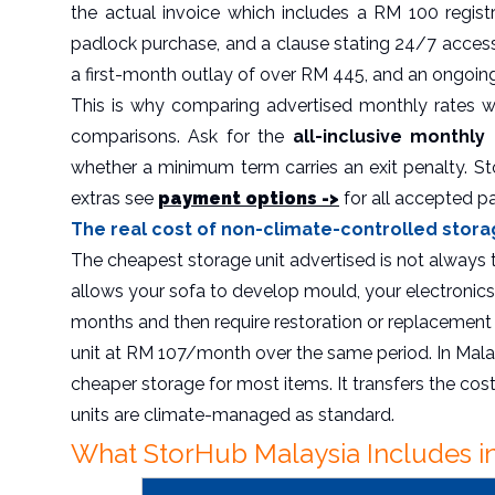
the actual invoice which includes a RM 100 regis
padlock purchase, and a clause stating 24/7 acce
a first-month outlay of over RM 445, and an ongoin
This is why comparing advertised monthly rates wi
comparisons. Ask for the
all-inclusive monthly
whether a minimum term carries an exit penalty. St
extras see
payment options ->
for all accepted 
The real cost of non-climate-controlled stora
The cheapest storage unit advertised is not always
allows your sofa to develop mould, your electronics
months and then require restoration or replacement 
unit at RM 107/month over the same period. In Mala
cheaper storage for most items. It transfers the cos
units are climate-managed as standard.
What StorHub Malaysia Includes in