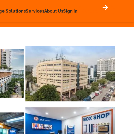
ge Solutions
Services
About Us
Sign In
Contact Us