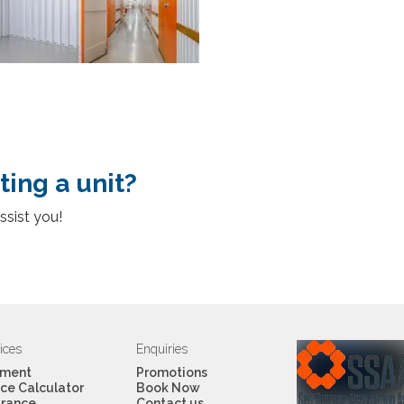
ting a unit?
ssist you!
ices
Enquiries
ment
Promotions
ce Calculator
Book Now
urance
Contact us