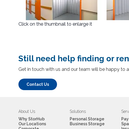
Click on the thumbnail to enlarge it
Still need help finding or ren
Get in touch with us and our team will be happy to a
Contact Us
About Us
Solutions
Serv
Why StorHub
Personal Storage
Pay
Our Locations
Business Storage
Spa
Corporate
Ins