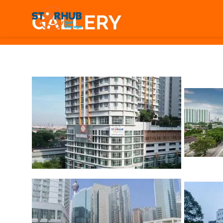
GALLERY
1
/
26