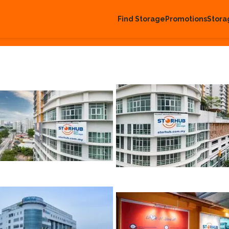
Find Storage
Promotions
Stora