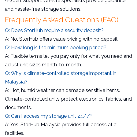
· Expert Support: On-site specialists provide guidance
and hassle-free storage solutions.
Frequently Asked Questions (FAQ)
Q: Does StorHub require a security deposit?
A: No. StorHub offers value pricing with no deposit.
Q: How long is the minimum booking period?
A: Flexible terms let you pay only for what you need and
adjust unit sizes month-to-month.
Q: Why is climate-controlled storage important in
Malaysia?
A: Hot, humid weather can damage sensitive items.
Climate-controlled units protect electronics, fabrics, and
documents.
Q: Can I access my storage unit 24/7?
A: Yes. StorHub Malaysia provides full access at all
facilities.