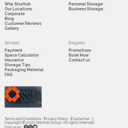
Why StorHub
Personal Storage
Our Locations
Business Storage
Corporate
Blog
Customer Reviews
Gallery
Services
Enquiries
Payment
Promotions
Space Calculator
Book Now
Insurance
Contact us
Storage Tips
Packaging Material
FAQ
Terms and Conditions
Privacy Policy
Disclaimer
Copyright © 2025 StorHub Group. All rights reserved.
Find us on: