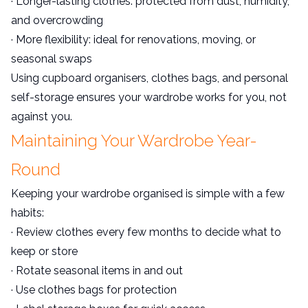
· Longer-lasting clothes: protected from dust, humidity,
and overcrowding
· More flexibility: ideal for renovations, moving, or
seasonal swaps
Using cupboard organisers, clothes bags, and personal
self-storage ensures your wardrobe works for you, not
against you.
Maintaining Your Wardrobe Year-
Round
Keeping your wardrobe organised is simple with a few
habits:
· Review clothes every few months to decide what to
keep or store
· Rotate seasonal items in and out
· Use clothes bags for protection