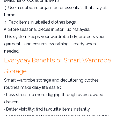
seasonal or occasional items.
3. Use a cupboard organiser for essentials that stay at
home.
4. Pack items in labelled clothes bags.
5. Store seasonal pieces in StorHub Malaysia.
This system keeps your wardrobe tidy, protects your
garments, and ensures everything is ready when
needed.
Everyday Benefits of Smart Wardrobe
Storage
Smart wardrobe storage and decluttering clothes
routines make daily life easier:
· Less stress: no more digging through overcrowded
drawers
· Better visibility: find favourite items instantly