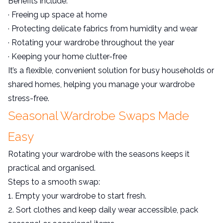
Benefits include:
· Freeing up space at home
· Protecting delicate fabrics from humidity and wear
· Rotating your wardrobe throughout the year
· Keeping your home clutter-free
It’s a flexible, convenient solution for busy households or
shared homes, helping you manage your wardrobe
stress-free.
Seasonal Wardrobe Swaps Made
Easy
Rotating your wardrobe with the seasons keeps it
practical and organised.
Steps to a smooth swap:
1. Empty your wardrobe to start fresh.
2. Sort clothes and keep daily wear accessible, pack