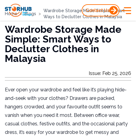
Contact Us
Wardrobe Storage Made Simple: Smart
Home
>
Blogs
>
Ways to Declutter Clothes in Malaysia
Wardrobe Storage Made
Simple: Smart Ways to
Declutter Clothes in
Malaysia
Issue
:
Feb 25, 2026
Ever open your wardrobe and feel like it’s playing hide-
and-seek with your clothes? Drawers are packed,
hangers crowded, and your favourite outfit seems to
vanish when you need it most. Between office wear,
casual clothes, festive outfits, and the occasional party
dress, it’s easy for your wardrobe to get messy and