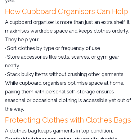
year.
How Cupboard Organisers Can Help
A cupboard organiser is more than just an extra shelf, it
maximises wardrobe space and keeps clothes orderly.
They help you:
· Sort clothes by type or frequency of use
· Store accessories like belts, scarves, or gym gear
neatly
· Stack bulky items without crushing other garments
While cupboard organisers optimise space at home,
pairing them with personal self-storage ensures
seasonal or occasional clothing is accessible yet out of
the way.
Protecting Clothes with Clothes Bags
A clothes bag keeps garments in top condition.