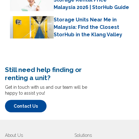
Malaysia 2026 | StorHub Guide
Storage Units Near Me in
Malaysia: Find the Closest
StorHub in the Klang Valley
Still need help finding or
renting a unit?
Get in touch with us and our team will be
happy to assist you!
Contact Us
About Us
Solutions