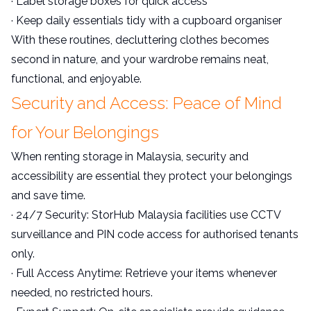
· Label storage boxes for quick access
· Keep daily essentials tidy with a cupboard organiser
With these routines, decluttering clothes becomes
second in nature, and your wardrobe remains neat,
functional, and enjoyable.
Security and Access: Peace of Mind
for Your Belongings
When renting storage in Malaysia, security and
accessibility are essential they protect your belongings
and save time.
· 24/7 Security: StorHub Malaysia facilities use CCTV
surveillance and PIN code access for authorised tenants
only.
· Full Access Anytime: Retrieve your items whenever
needed, no restricted hours.