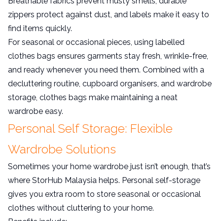
Breathable fabrics prevent musty smells; durable
zippers protect against dust, and labels make it easy to
find items quickly.
For seasonal or occasional pieces, using labelled
clothes bags ensures garments stay fresh, wrinkle-free,
and ready whenever you need them. Combined with a
decluttering routine, cupboard organisers, and wardrobe
storage, clothes bags make maintaining a neat
wardrobe easy.
Personal Self Storage: Flexible
Wardrobe Solutions
Sometimes your home wardrobe just isn’t enough, that’s
where StorHub Malaysia helps. Personal self-storage
gives you extra room to store seasonal or occasional
clothes without cluttering to your home.