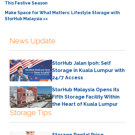
This Festive Season
Make Space for What Matters: Lifestyle Storage with
StorHub Malaysia >>
News Update
StorHub Jalan Ipoh: Self
Storage in Kuala Lumpur with
24/7 Access
StorHub Malaysia Opens Its
Fifth Storage Facility Within
the Heart of Kuala Lumpur
Storage Tips
Storage Rental Price