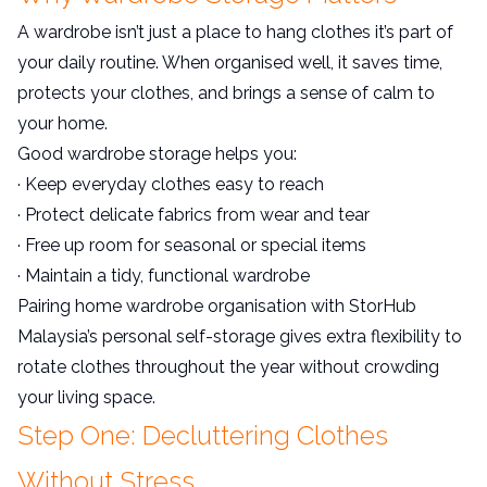
A wardrobe isn’t just a place to hang clothes it’s part of
your daily routine. When organised well, it saves time,
protects your clothes, and brings a sense of calm to
your home.
Good wardrobe storage helps you:
· Keep everyday clothes easy to reach
· Protect delicate fabrics from wear and tear
· Free up room for seasonal or special items
· Maintain a tidy, functional wardrobe
Pairing home wardrobe organisation with StorHub
Malaysia’s personal self-storage gives extra flexibility to
rotate clothes throughout the year without crowding
your living space.
Step One: Decluttering Clothes
Without Stress