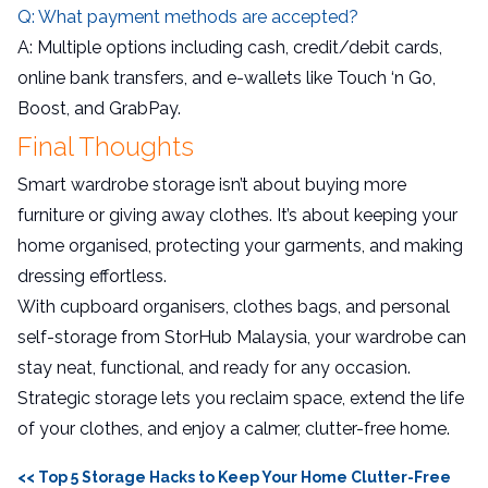
Q: What payment methods are accepted?
A: Multiple options including cash, credit/debit cards,
online bank transfers, and e-wallets like Touch ‘n Go,
Boost, and GrabPay.
Final Thoughts
Smart wardrobe storage isn’t about buying more
furniture or giving away clothes. It’s about keeping your
home organised, protecting your garments, and making
dressing effortless.
With cupboard organisers, clothes bags, and personal
self-storage from StorHub Malaysia, your wardrobe can
stay neat, functional, and ready for any occasion.
Strategic storage lets you reclaim space, extend the life
of your clothes, and enjoy a calmer, clutter-free home.
<< Top 5 Storage Hacks to Keep Your Home Clutter-Free