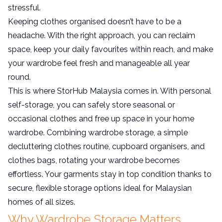
stressful.
Keeping clothes organised doesn’t have to be a
headache. With the right approach, you can reclaim
space, keep your daily favourites within reach, and make
your wardrobe feel fresh and manageable all year
round.
This is where StorHub Malaysia comes in. With personal
self-storage, you can safely store seasonal or
occasional clothes and free up space in your home
wardrobe. Combining wardrobe storage, a simple
decluttering clothes routine, cupboard organisers, and
clothes bags, rotating your wardrobe becomes
effortless. Your garments stay in top condition thanks to
secure, flexible storage options ideal for Malaysian
homes of all sizes.
Why Wardrobe Storage Matters