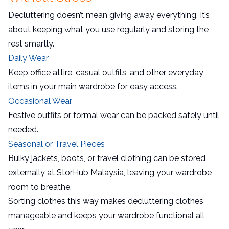
Decluttering doesn’t mean giving away everything. It’s
about keeping what you use regularly and storing the
rest smartly.
Daily Wear
Keep office attire, casual outfits, and other everyday
items in your main wardrobe for easy access.
Occasional Wear
Festive outfits or formal wear can be packed safely until
needed.
Seasonal or Travel Pieces
Bulky jackets, boots, or travel clothing can be stored
externally at StorHub Malaysia, leaving your wardrobe
room to breathe.
Sorting clothes this way makes decluttering clothes
manageable and keeps your wardrobe functional all