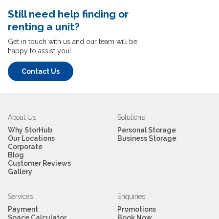
cost details.
Still need help finding or
Self-Storage Prices at Jalan
renting a unit?
Ipoh
Get in touch with us and our team will be
happy to assist you!
No security deposit, month-to-month flexibility. Check
live rates and
current promotions
at storhub.com.my.
Contact Us
About Us
Solutions
Why StorHub
Personal Storage
Our Locations
Business Storage
Corporate
*Prices shown are indicative of starting rates and may
Blog
Customer Reviews
vary based on unit availability, size, and current
Gallery
promotions.
You can
pay online
by FPX, credit card, or e-wallet
Services
Enquiries
Touch & Go, GrabPay, and Boost accepted. Autopay is
Payment
Promotions
Space Calculator
Book Now