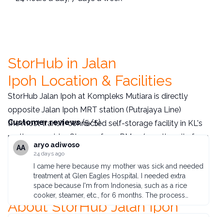
StorHub in Jalan
Ipoh Location & Facilities
StorHub Jalan Ipoh at Kompleks Mutiara is directly
opposite Jalan Ipoh MRT station (Putrajaya Line)
Customer reviews
(
5
/
5
)
the most transit-connected self-storage facility in KL's
northern corridor. Storage from RM75/month, units from
aryo adiwoso
AA
12–1,000 sq ft, 24/7 PIN access, no deposit. Serving
24 days ago
Sentul, Setapak, Segambut, Kepong, and surrounding
I came here because my mother was sick and needed
treatment at Glen Eagles Hospital. I needed extra
North KL communities.
Book online today
or call +6012
space because I'm from Indonesia, such as a rice
593 4166.
cooker, steamer, etc., for 6 months. The process
About StorHub Jalan Ipoh
wasn't difficult. I ordered a box and it was enough to
accommodate approximately 10 of the largest