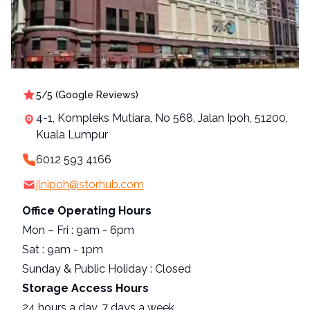
Loading, please wait...
5
/5 (
Google Reviews
)
4-1, Kompleks Mutiara, No 568, Jalan Ipoh, 51200,
Kuala Lumpur
6012 593 4166
jlnipoh@storhub.com
Office Operating Hours
Mon – Fri : 9am - 6pm
Sat : 9am - 1pm
Sunday & Public Holiday : Closed
Storage Access Hours
24 hours a day, 7 days a week