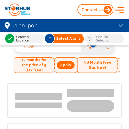
Contact Us
Jalan Ipoh
Select A
Finalise
2
3
Select A Unit
Location
Selection
Filter
...
0
12 months for
3rd Month Free
the price of 9
Apply
Ap
(tax free)
(tax free)