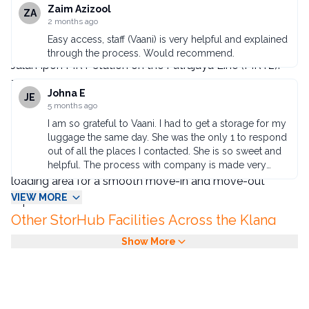
StorHub Jalan Ipoh is StorHub Malaysia's newest and
Zaim Azizool
suitcases. So I didn't have to pay extra baggage
ZA
2 months ago
charges for round trips. The self-service storage is
fifth facility, located at Kompleks Mutiara an iconic
available 24 hours a day, located on the 4th floor of
Easy access, staff (Vaani) is very helpful and explained
commercial complex on Jalan Ipoh directly opposite
the mall, so it's very quick to pick up and drop off the
through the process. Would recommend.
Jalan Ipoh MRT station on the Putrajaya Line (MRT2).
packages I've left behind.
This makes it the most transit-accessible self-
Johna E
JE
storage option in KL's northern corridor.
5 months ago
Effortless Move-In with Dedicated Lift
I am so grateful to Vaani. I had to get a storage for my
luggage the same day. She was the only 1 to respond
Access
out of all the places I contacted. She is so sweet and
The building provides exclusive lift access near the
helpful. The process with company is made very
easy. I was in and out after brings my bags with me.
loading area for a smooth move-in and move-out
Thank you!
VIEW MORE
experience.
Other StorHub Facilities Across the Klang
Valley
Show More
StorHub also operates facilities in
Kuala
Lumpur
,
Petaling Jaya
,
Seri Kembangan
, and
Old
Klang Road
. See our
storage pricing guide
for full