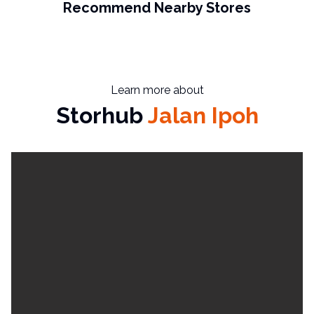
Recommend Nearby Stores
Learn more about
Storhub
Jalan Ipoh